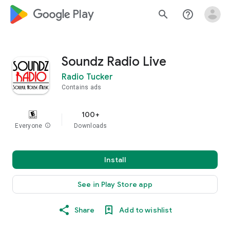
google_logo Play
search
help_outline
Soundz Radio Live
Radio Tucker
Contains ads
100+
Everyone
info
Downloads
Install
See in Play Store app
Share
Add to wishlist