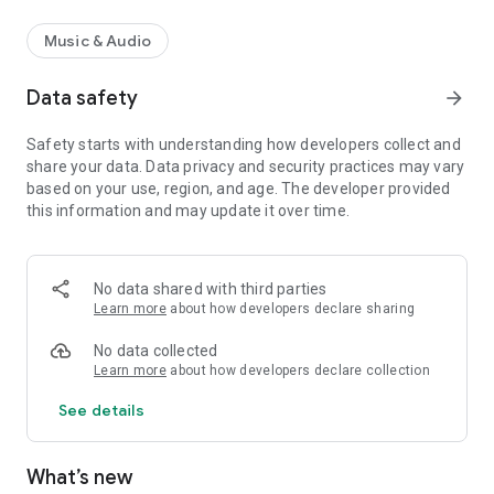
Music & Audio
Data safety
arrow_forward
Safety starts with understanding how developers collect and
share your data. Data privacy and security practices may vary
based on your use, region, and age. The developer provided
this information and may update it over time.
No data shared with third parties
Learn more
about how developers declare sharing
No data collected
Learn more
about how developers declare collection
See details
What’s new