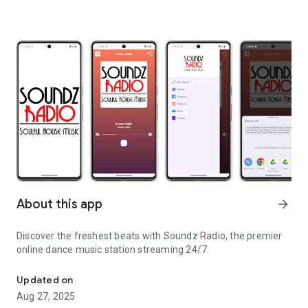
About this app
arrow_forward
Discover the freshest beats with Soundz Radio, the premier
online dance music station streaming 24/7.
We are online radio station.
Updated on
Aug 27, 2025