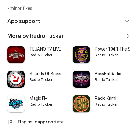
- minor fixes
App support
expand_more
More by Radio Tucker
arrow_forward
TEJANO TV LIVE
Power 104.1 The Sour
Radio Tucker
Radio Tucker
Sounds Of Brass
BossEntRadio
Radio Tucker
Radio Tucker
Magic FM
Radio Krimi
Radio Tucker
Radio Tucker
flag
Flag as inappropriate