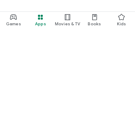
Games
Apps
Movies & TV
Books
Kids
Google Play
Play Pass
Play Points
Gift cards
Redeem
Refund policy